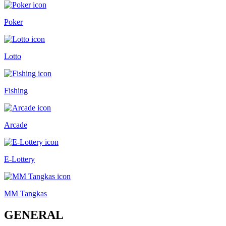
Poker
Lotto
Fishing
Arcade
E-Lottery
MM Tangkas
GENERAL