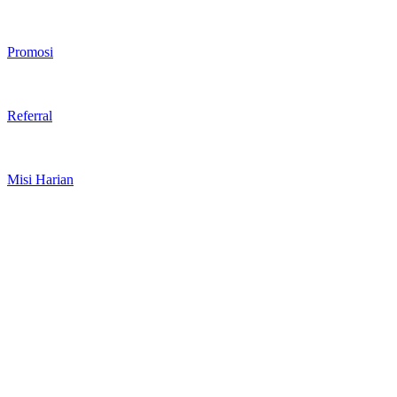
Promosi
Referral
Misi Harian