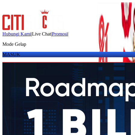
Hubungi Kami
|
Live Chat
|
Promosi
|
Mode Gelap
MASUK
DAFTAR
ID
arrow_drop_down