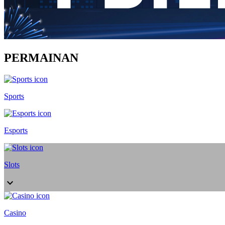
PERMAINAN
Sports
Esports
Slots
keyboard_arrow_down
Casino