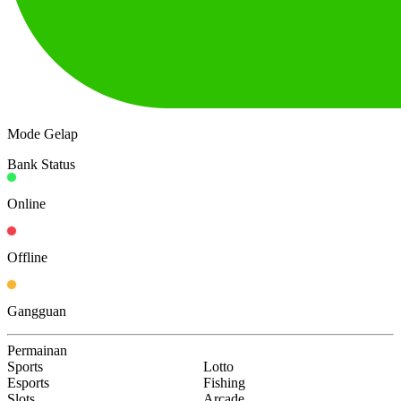
Mode Gelap
Bank Status
Online
Offline
Gangguan
Permainan
Sports
Lotto
Esports
Fishing
Slots
Arcade