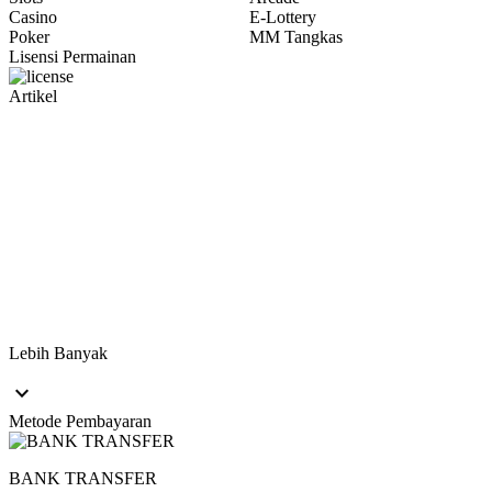
Casino
E-Lottery
Poker
MM Tangkas
Lisensi Permainan
Artikel
Lebih Banyak
keyboard_arrow_down
Metode Pembayaran
BANK TRANSFER