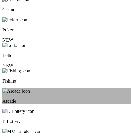
Casino
Poker
NEW
Lotto
NEW
Fishing
Arcade
E-Lottery