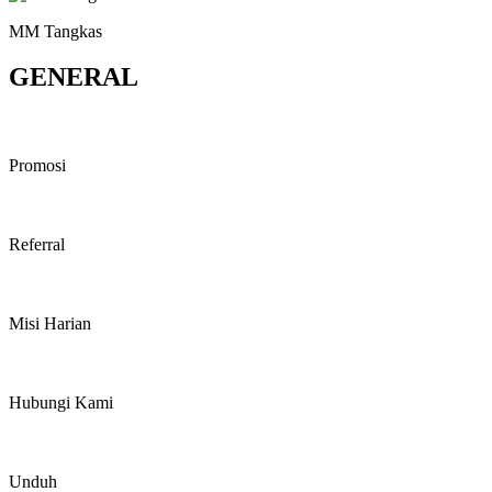
MM Tangkas
GENERAL
Promosi
Referral
Misi Harian
Hubungi Kami
Unduh