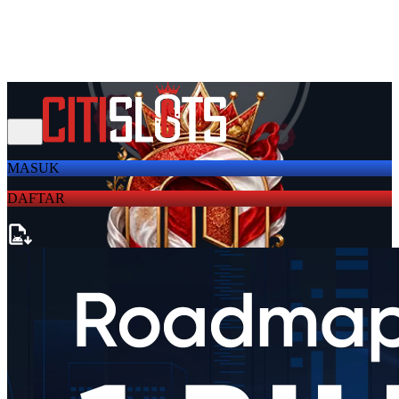
MASUK
DAFTAR