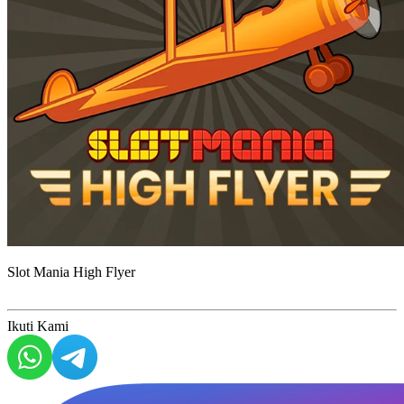
Slot Mania High Flyer
Ikuti Kami