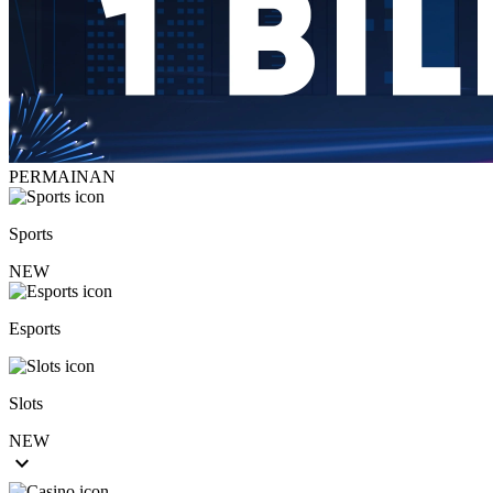
PERMAINAN
Sports
NEW
Esports
Slots
NEW
keyboard_arrow_down