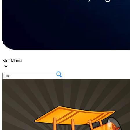
Slot Mania
keyboard_arrow_down