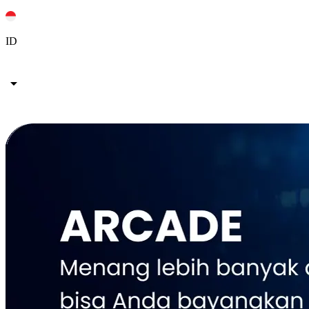
ID
arrow_drop_down