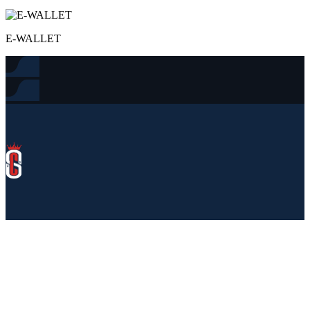
E-WALLET