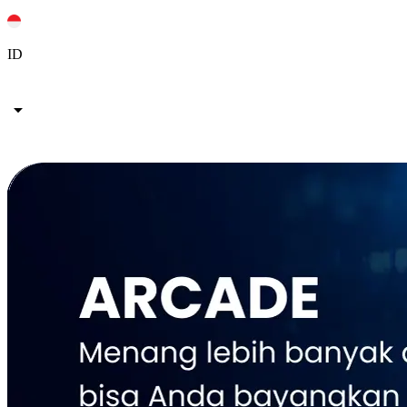
ID
arrow_drop_down