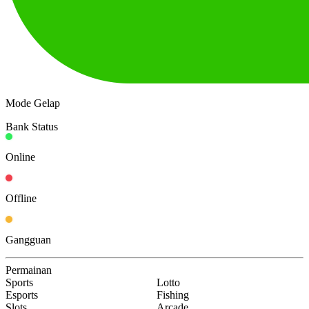
Mode Gelap
Bank Status
Online
Offline
Gangguan
Permainan
Sports
Lotto
Esports
Fishing
Slots
Arcade