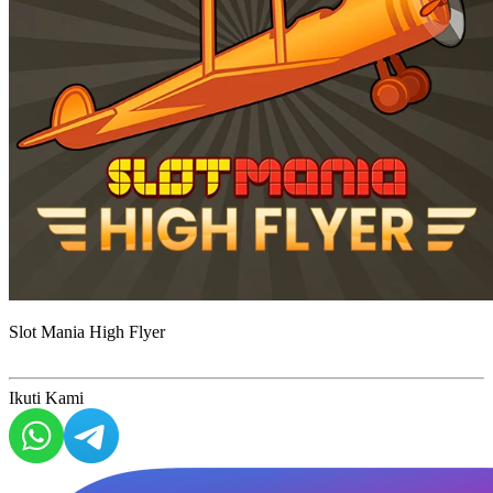
Slot Mania High Flyer
Ikuti Kami