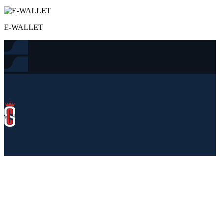
E-WALLET