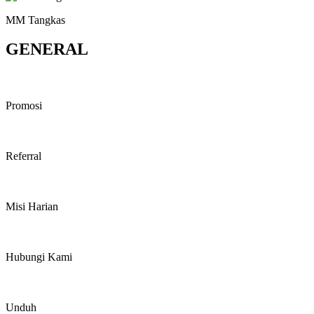
MM Tangkas
GENERAL
Promosi
Referral
Misi Harian
Hubungi Kami
Unduh