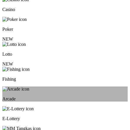
Casino
Poker
NEW
Lotto
NEW
Fishing
Arcade
E-Lottery