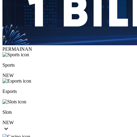
PERMAINAN
Sports
NEW
Esports
Slots
NEW
keyboard_arrow_down