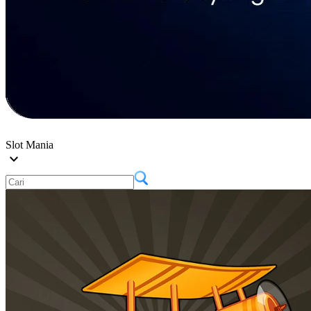
Slot Mania
keyboard_arrow_down