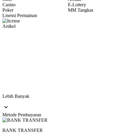
Casino
E-Lottery
Poker
MM Tangkas
Lisensi Permainan
Artikel
Lebih Banyak
keyboard_arrow_down
Metode Pembayaran
BANK TRANSFER