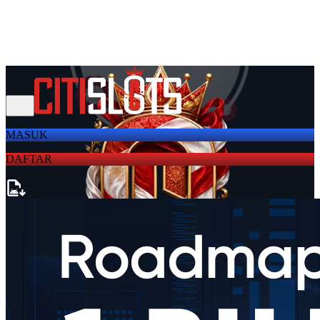
MASUK
DAFTAR