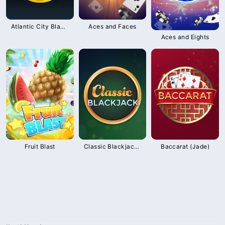
Atlantic City Blackjack Gold
Aces and Faces
Aces and Eights
Fruit Blast
Classic Blackjack (Jade)
Baccarat (Jade)