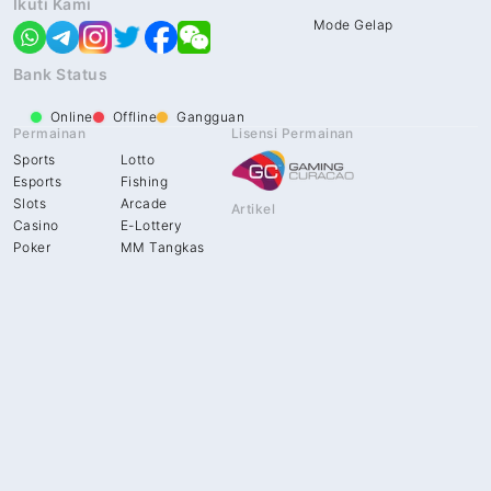
Ikuti Kami
Mode Gelap
Bank Status
Online
Offline
Gangguan
Permainan
Lisensi Permainan
Sports
Lotto
Esports
Fishing
Slots
Arcade
Artikel
Casino
E-Lottery
Poker
MM Tangkas