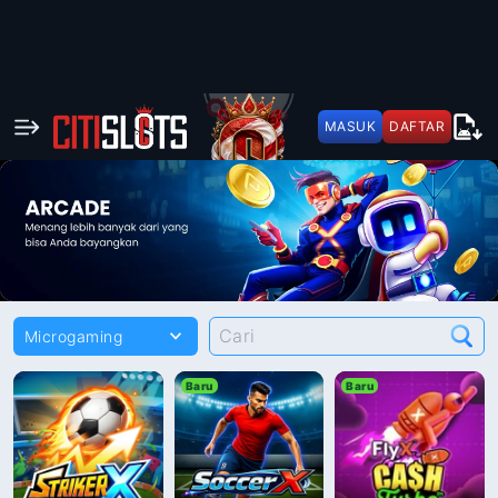
MASUK
DAFTAR
keyboard_arrow_down
Microgaming
Baru
Baru