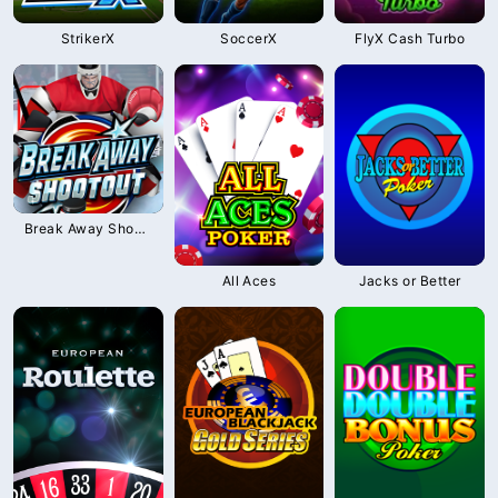
StrikerX
SoccerX
FlyX Cash Turbo
Break Away Shootout
All Aces
Jacks or Better