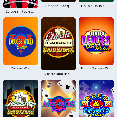
European Blackjack Gold
Double Double Bonus Poker
European Roulette Gold
Deuces Wild
Bonus Deuces Wild
Classic Blackjack Gold